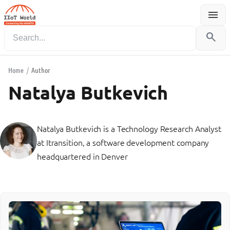
menu
Menu
search
Home
/
Author
Natalya Butkevich
Natalya Butkevich is a Technology Research Analyst
at Itransition, a software development company
headquartered in Denver