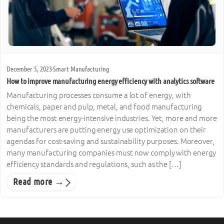
December 5, 2023
·
Smart Manufacturing
How to improve manufacturing energy efficiency with analytics software
Manufacturing processes consume a lot of energy, with
chemicals, paper and pulp, metal, and food manufacturing
being the most energy-intensive industries. Yet, more and more
manufacturers are putting energy use optimization on their
agendas for cost-saving and sustainability purposes. Moreover,
many manufacturing companies must now comply with energy
efficiency standards and regulations, such as the […]
Read more →