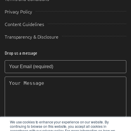
Privacy Policy
Content Guidelines
Transparency & Disclosure
Drop us a message
Your Email (required)
Your Message
We use cookies to enhance your experience on our website. By
continuing to browse on this website, you accept all cookies in
SEND
accordance with our privacy policy. For more information on how we