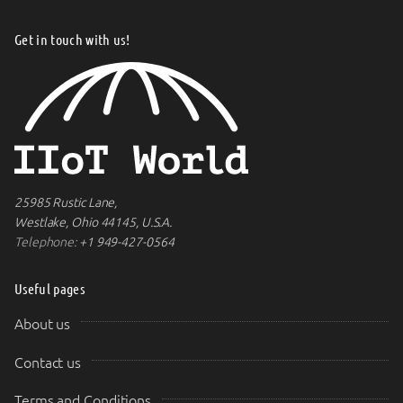
Get in touch with us!
25985 Rustic Lane,
Westlake, Ohio 44145, U.S.A.
Telephone:
+1 949-427-0564
Useful pages
About us
Contact us
Terms and Conditions