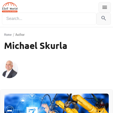
menu
Menu
search
Home
/
Author
Michael Skurla