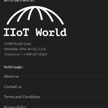
25985 Rustic Lane,
Westlake, Ohio 44145, U.S.A.
Telephone:
+1 949-427-0564
Useful pages
About us
Contact us
Terms and Conditions
Privacy Policy