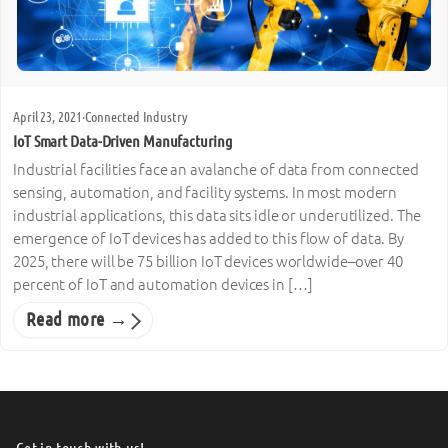
April 23, 2021
·
Connected Industry
IoT Smart Data-Driven Manufacturing
Industrial facilities face an avalanche of data from connected
sensing, automation, and facility systems. In most modern
industrial applications, this data sits idle or underutilized. The
emergence of IoT devices has added to this flow of data. By
2025, there will be 75 billion IoT devices worldwide–over 40
percent of IoT and automation devices in […]
Read more →
Get in touch with us!