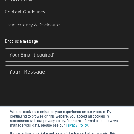
Content Guidelines
Transparency & Disclosure
Drop us a message
Your Email (required)
Your Message
We use cookies to enhance your experience on our website. By
continuing to browse on this website, you accept all cookies in
SEND
accordance with our privacy policy. For more information on how we
manage your data, please see our
Privacy Policy
.
If you decline, your information won’t be tracked when you visit this