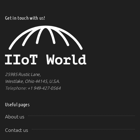
Get in touch with us!
25985 Rustic Lane,
Westlake, Ohio 44145, U.S.A.
Telephone:
+1 949-427-0564
Useful pages
About us
Contact us