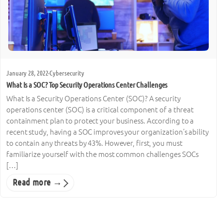
January 28, 2022
·
Cybersecurity
What Is a SOC? Top Security Operations Center Challenges
What Is a Security Operations Center (SOC)? A security
operations center (SOC) is a critical component of a threat
containment plan to protect your business. According to a
recent study, having a SOC improves your organization’s ability
to contain any threats by 43%. However, first, you must
familiarize yourself with the most common challenges SOCs
[…]
Read more →