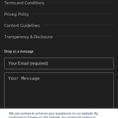
Terms and Conditions
Privacy Policy
Content Guidelines
Transparency & Disclosure
Drop us a message
Your Email (required)
Your Message
We use cookies to enhance your experience on our website. By
continuing to browse on this website, you accept all cookies in