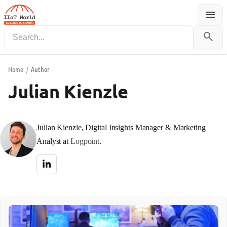
menu
Menu
search
Home
/
Author
Julian Kienzle
Julian Kienzle, Digital Insights Manager & Marketing
Analyst at
Logpoint
.