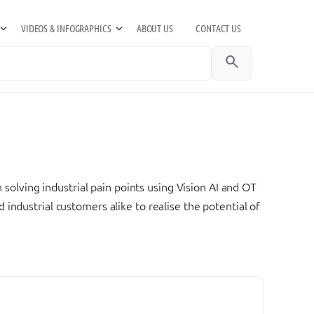
VIDEOS & INFOGRAPHICS
ABOUT US
CONTACT US
search
 solving industrial pain points using Vision AI and OT
industrial customers alike to realise the potential of