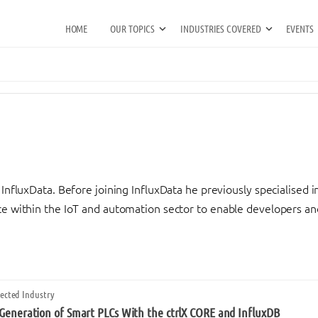
HOME
OUR TOPICS
INDUSTRIES COVERED
EVENTS
InfluxData. Before joining InfluxData he previously specialised in
e within the IoT and automation sector to enable developers and 
ected Industry
 Generation of Smart PLCs With the ctrlX CORE and InfluxDB