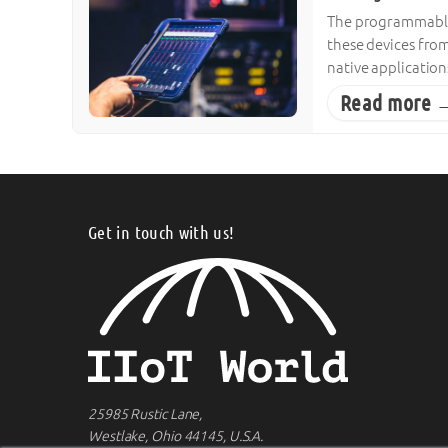
The programmable 
these devices from
native applicatio
Read more 
Get in touch with us!
25985 Rustic Lane,
Westlake, Ohio 44145, U.S.A.