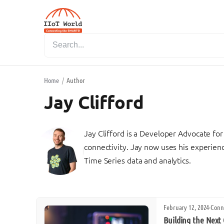
Home
/
Author
Jay Clifford
Jay Clifford is a Developer Advocate for 
connectivity. Jay now uses his experienc
Time Series data and analytics.
February 12, 2024
·
Conn
Building the Next