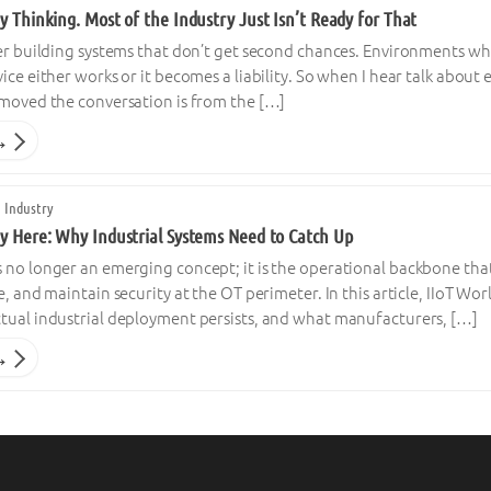
y Thinking. Most of the Industry Just Isn’t Ready for That
er building systems that don’t get second chances. Environments whe
ice either works or it becomes a liability. So when I hear talk about
emoved the conversation is from the […]
→
 Industry
dy Here: Why Industrial Systems Need to Catch Up
no longer an emerging concept; it is the operational backbone that 
e, and maintain security at the OT perimeter. In this article, IIoT 
tual industrial deployment persists, and what manufacturers, […]
→