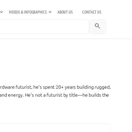
VIDEOS & INFOGRAPHICS
ABOUT US
CONTACT US
search
dware futurist, he’s spent 20+ years building rugged,
nd energy. He’s not a futurist by title—he builds the