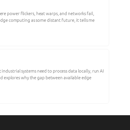
re power flickers, heat warps, and networks fail,
 edge computing as some distant future, it tells me
industrial systems need to process data locally, run AI
World explores why the gap between available edge