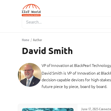
Home
/
Author
David Smith
VP of Innovation
at
BlackPearl Technology
David Smith is VP of Innovation at Blac
decision-capable devices for high-stakes
future piece by piece, board by board.
June 17, 2025
·
Connecte