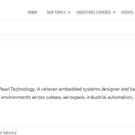
HOME
OUR TOPICS
INDUSTRIES COVERED
EVENTS
kPearl Technology. A veteran embedded systems designer and har
 environments across subsea, aerospace, industrial automation, a
d Industry