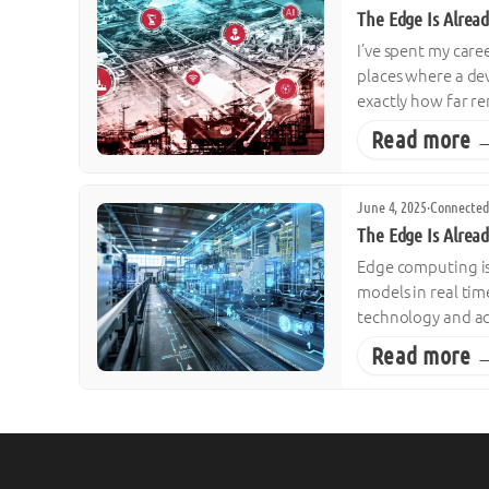
The Edge Is Alread
I’ve spent my care
places where a dev
exactly how far r
Read more 
June 4, 2025
·
Connected
The Edge Is Alrea
Edge computing is 
models in real tim
technology and ac
Read more 