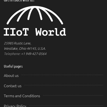
25985 Rustic Lane,
Westlake, Ohio 44145, U.S.A.
Telephone:
+1 949-427-0564
Useful pages
About us
Contact us
Terms and Conditions
Privacy Policy