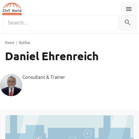
menu
Menu
search
Home
/
Author
Daniel Ehrenreich
Consultant & Trainer