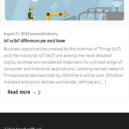
August 27, 2018
·
Connected Industry
IoT vs IIoT differences you must know
Business opportunities created by the Internet of Things (IoT)
and the Industrial IoT (IIoT) are among the most debated
topics, as these are considered important for a broad range of
consumer and industrial applications. Leading market research
firms already estimate that by 2020 there will be over 20 billion
installed end-point devices worldwide, defined as […]
Read more →
Get in touch with us!