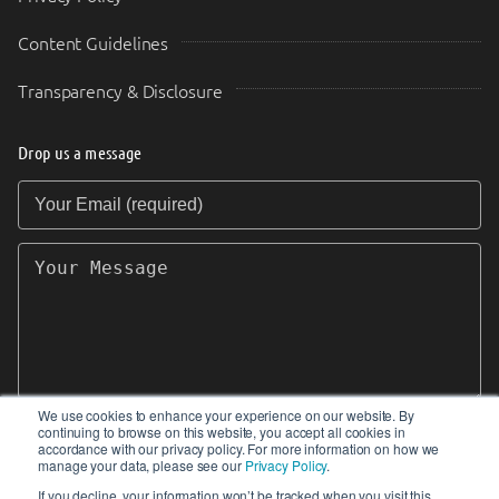
Content Guidelines
Transparency & Disclosure
Drop us a message
Your Email (required)
Your Message
We use cookies to enhance your experience on our website. By
continuing to browse on this website, you accept all cookies in
SEND
accordance with our privacy policy. For more information on how we
manage your data, please see our
Privacy Policy
.
If you decline, your information won’t be tracked when you visit this