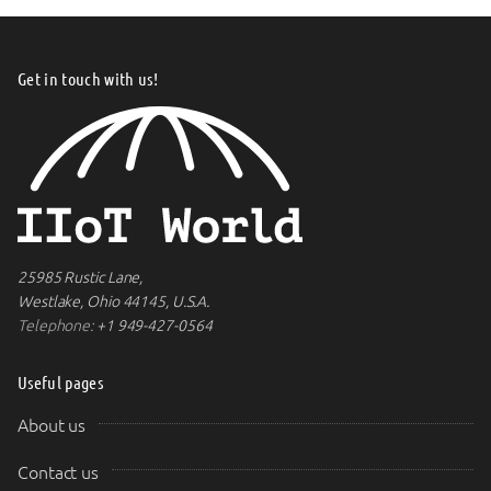
Get in touch with us!
25985 Rustic Lane,
Westlake, Ohio 44145, U.S.A.
Telephone:
+1 949-427-0564
Useful pages
About us
Contact us