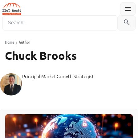
menu
Menu
search
Home
/
Author
Chuck Brooks
Principal Market Growth Strategist