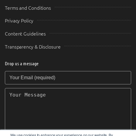
Terms and Conditions
Privacy Policy
Content Guidelines
Transparency & Disclosure
Drop us a message
Your Email (required)
Your Message
We use cookies to enhance your experience on our website. By