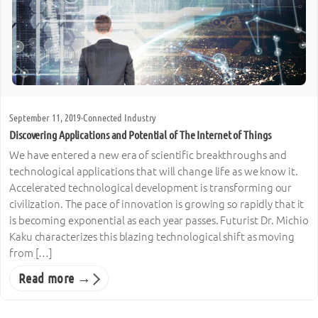
September 11, 2019
·
Connected Industry
Discovering Applications and Potential of The Internet of Things
We have entered a new era of scientific breakthroughs and
technological applications that will change life as we know it.
Accelerated technological development is transforming our
civilization. The pace of innovation is growing so rapidly that it
is becoming exponential as each year passes. Futurist Dr. Michio
Kaku characterizes this blazing technological shift as moving
from […]
Read more →