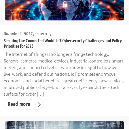
November 1, 2025
·
Cybersecurity
Securing the Connected World: IoT Cybersecurity Challenges and Policy
Priorities for 2025
The Internet of Things is no longer a fringe technology.
Sensors, cameras, medical devices, industrial controllers, smart
meters, and connected vehicles are now integral to how we
live, work, and defend our nations. IoT promises enormous
economic and social benefits—greater efficiency, new services,
improved public safety—but it also vastly expands the attack
surface for cyber […]
Read more →