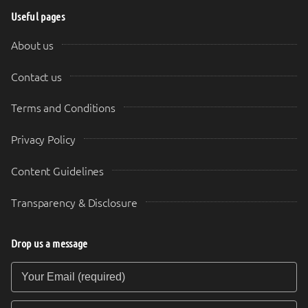
Useful pages
About us
Contact us
Terms and Conditions
Privacy Policy
Content Guidelines
Transparency & Disclosure
Drop us a message
Your Email (required)
Your Message