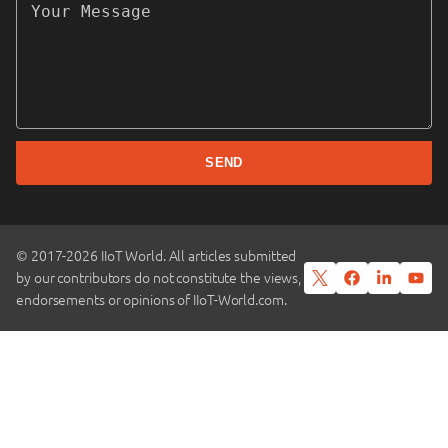
SEND
© 2017-2026 IIoT World. All articles submitted
by our contributors do not constitute the views,
endorsements or opinions of IIoT-World.com.