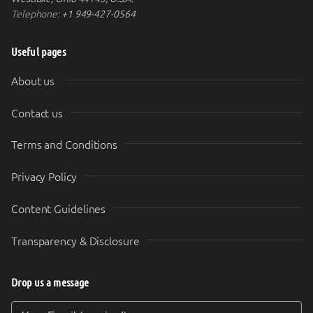
Telephone:
+1 949-427-0564
Useful pages
About us
Contact us
Terms and Conditions
Privacy Policy
Content Guidelines
Transparency & Disclosure
Drop us a message
Your Email (required)
Your Message