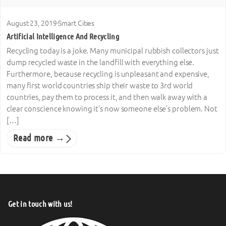
August 23, 2019
·
Smart Cities
Artificial Intelligence And Recycling
Recycling today is a joke. Many municipal rubbish collectors just
dump recycled waste in the landfill with everything else.
Furthermore, because recycling is unpleasant and expensive,
many first world countries ship their waste to 3rd world
countries, pay them to process it, and then walk away with a
clear conscience knowing it’s now someone else’s problem. Not
[…]
Read more →
Get in touch with us!