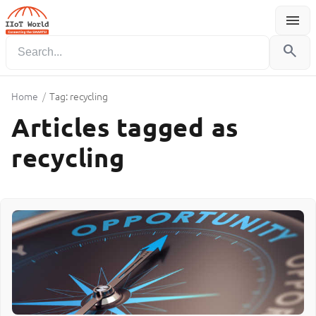
menu
Menu
search
Home
/
Tag: recycling
Articles tagged as
recycling