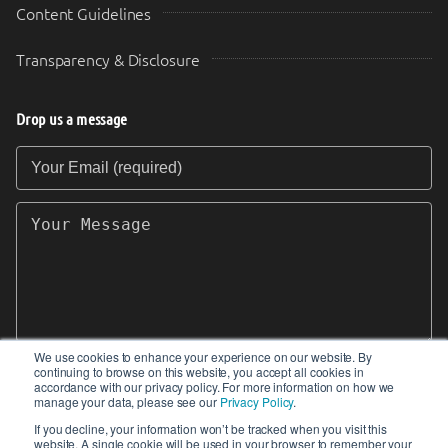
Content Guidelines
Transparency & Disclosure
Drop us a message
Your Email (required)
Your Message
We use cookies to enhance your experience on our website. By
continuing to browse on this website, you accept all cookies in
SEND
accordance with our privacy policy. For more information on how we
manage your data, please see our
Privacy Policy
.
If you decline, your information won’t be tracked when you visit this
website. A single cookie will be used in your browser to remember your