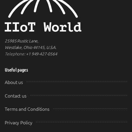
25985 Rustic Lane,
Westlake, Ohio 44145, U.S.A.
Telephone:
+1 949-427-0564
Useful pages
About us
Contact us
Terms and Conditions
Privacy Policy