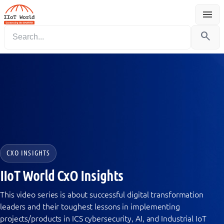
menu
Menu
search
CXO INSIGHTS
IIoT World CxO Insights
This video series is about successful digital transformation
leaders and their toughest lessons in implementing
projects/products in ICS cybersecurity, AI, and Industrial IoT