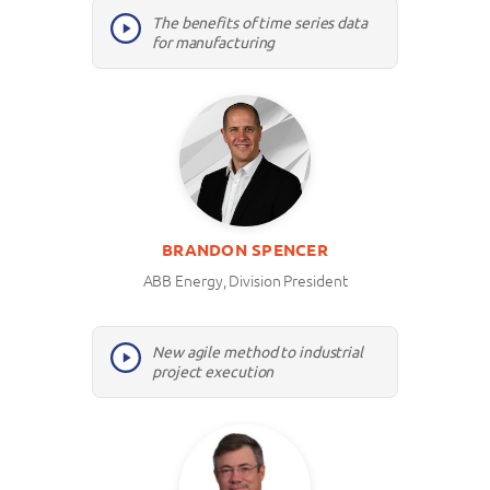
The benefits of time series data
for manufacturing
BRANDON SPENCER
ABB Energy, Division President
New agile method to industrial
project execution