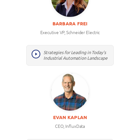
BARBARA FREI
Executive VP, Schneider Electric
Strategies for Leading in Today’s
Industrial Automation Landscape
EVAN KAPLAN
CEO, InfluxData