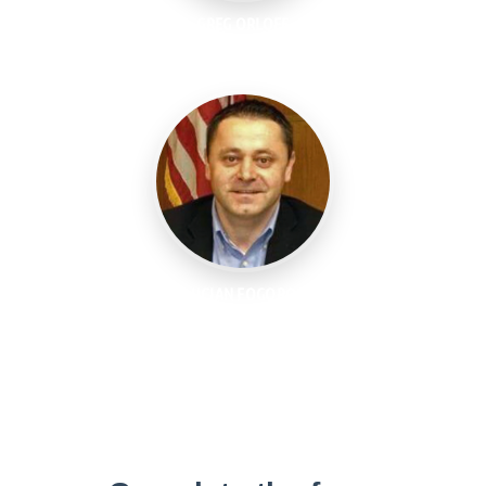
GREG ORLOFF
Industry Executive, IIoT World
LUCIAN FOGOROS
Co-Founder, IIoT World