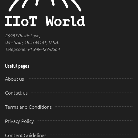
25985 Rustic Lane,
Westlake, Ohio 44145, U.S.A.
Telephone:
+1 949-427-0564
Useful pages
About us
Contact us
Terms and Conditions
Privacy Policy
Content Guidelines