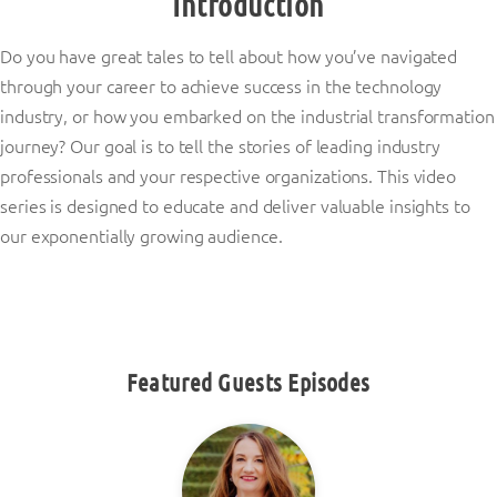
Introduction
Do you have great tales to tell about how you’ve navigated
through your career to achieve success in the technology
industry, or how you embarked on the industrial transformation
journey? Our goal is to tell the stories of leading industry
professionals and your respective organizations. This video
series is designed to educate and deliver valuable insights to
our exponentially growing audience.
Featured Guests Episodes