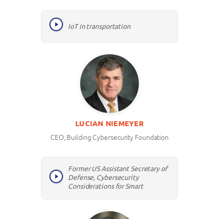
IoT in transportation
LUCIAN NIEMEYER
CEO, Building Cybersecurity Foundation
Former US Assistant Secretary of
Defense, Cybersecurity
Considerations for Smart
Infrastructure