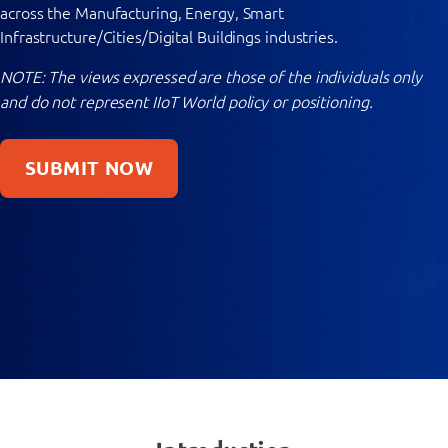
across the Manufacturing, Energy, Smart
Infrastructure/Cities/Digital Buildings industries.
NOTE: The views expressed are those of the individuals only
and do not represent IIoT World policy or positioning.
SUBMIT NOW