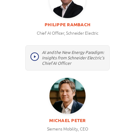
PHILIPPE RAMBACH
Chief AI Officer, Schneider Electric
AI and the New Energy Paradigm:
Insights from Schneider Electric’s
Chief AI Officer
MICHAEL PETER
Siemens Mobility, CEO