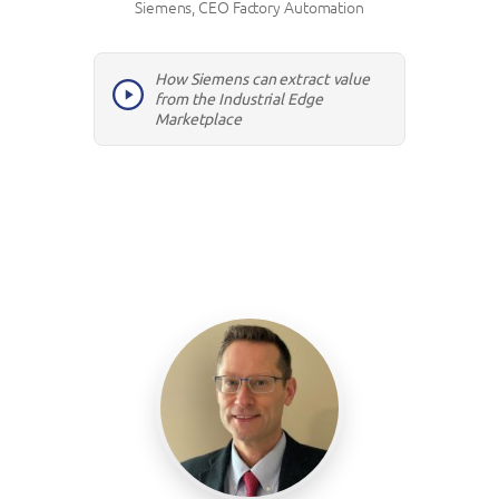
Siemens, CEO Factory Automation
How Siemens can extract value
from the Industrial Edge
Marketplace
Hosts