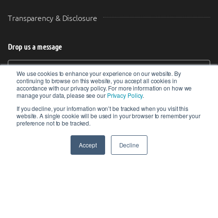
Transparency & Disclosure
Drop us a message
Your Email (required)
Your Message
We use cookies to enhance your experience on our website. By
continuing to browse on this website, you accept all cookies in
accordance with our privacy policy. For more information on how we
manage your data, please see our
Privacy Policy
.
If you decline, your information won’t be tracked when you visit this
website. A single cookie will be used in your browser to remember your
preference not to be tracked.
Accept
Decline
SEND
© 2017-2026 IIoT World. All articles submitted