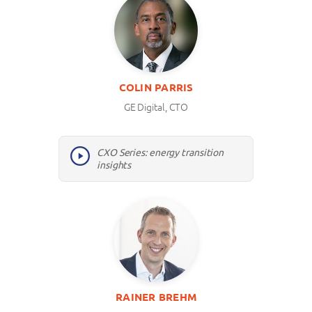
COLIN PARRIS
GE Digital, CTO
CXO Series: energy transition
insights
RAINER BREHM