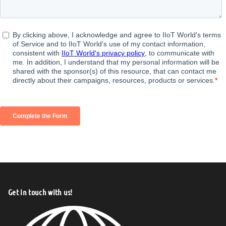
Get in touch with us!