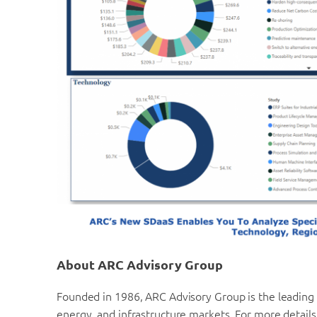
About ARC Advisory Group
Founded in 1986, ARC Advisory Group is the leading t
energy, and infrastructure markets. For more details,