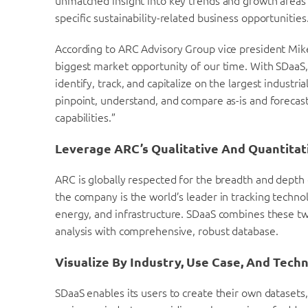
unmatched insight into key trends and growth areas 
specific sustainability-related business opportunities
According to ARC Advisory Group vice president Mike G
biggest market opportunity of our time. With SDaaS, 
identify, track, and capitalize on the largest industri
pinpoint, understand, and compare as-is and forecast
capabilities.”
Leverage ARC’s Qualitative And Quantitat
ARC is globally respected for the breadth and depth 
the company is the world’s leader in tracking techno
energy, and infrastructure. SDaaS combines these t
analysis with comprehensive, robust database.
Visualize By Industry, Use Case, And Tech
SDaaS enables its users to create their own datasets