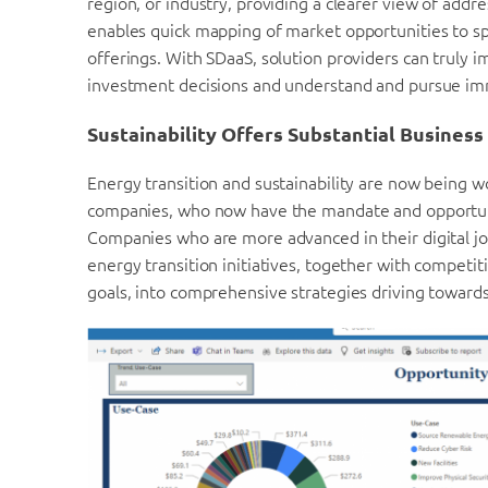
region, or industry, providing a clearer view of addr
enables quick mapping of market opportunities to spe
offerings. With SDaaS, solution providers can truly i
investment decisions and understand and pursue im
Sustainability Offers Substantial Busines
Energy transition and sustainability are now being wo
companies, who now have the mandate and opportunit
Companies who are more advanced in their digital jou
energy transition initiatives, together with competiti
goals, into comprehensive strategies driving towards