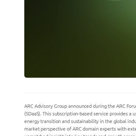
ARC Advisory Group announced during the ARC Forum 
(SDaaS). This subscription-based service provides a u
energy transition and sustainability in the global in
market perspective of ARC domain experts with exten