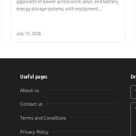
gigawatts of power across wind, solar, and battery
energy storage systems, with equipment…
July 15, 2026
Useful pages
Dr
Y
Y
About us
Contact us
Terms and Conditions
Privacy Policy