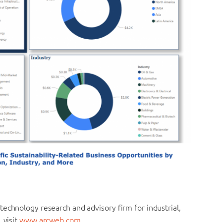
echnology research and advisory firm for industrial,
 visit
www.arcweb.com.