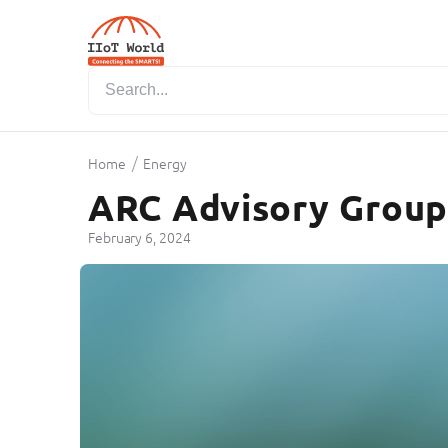
/
Home
Energy
ARC Advisory Group 
February 6, 2024