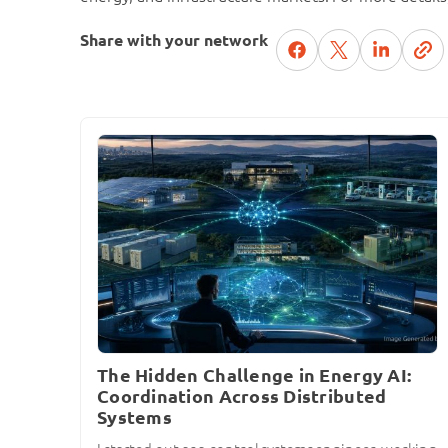
Share with your network
The Hidden Challenge in Energy AI:
Coordination Across Distributed
Systems