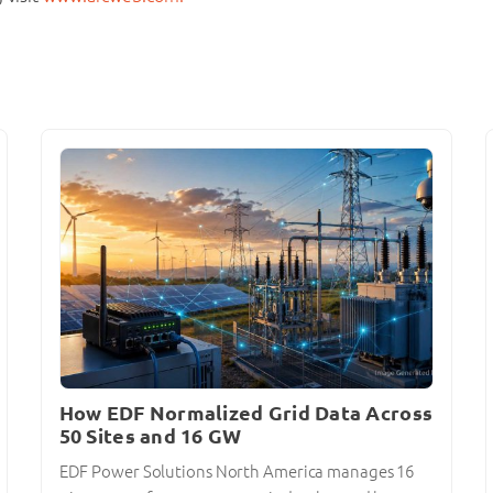
How EDF Normalized Grid Data Across
50 Sites and 16 GW
EDF Power Solutions North America manages 16