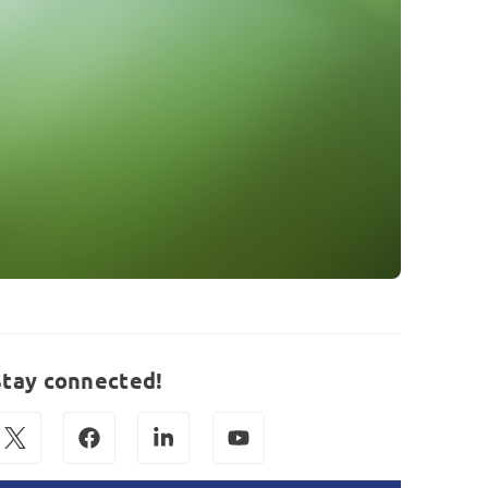
Stay connected!