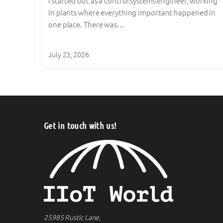
I started out as a control systems engineer, working
in plants where everything important happened in
one place. There was…
July 23, 2026
Get in touch with us!
25985 Rustic Lane,