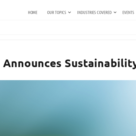
HOME
OUR TOPICS
INDUSTRIES COVERED
EVENTS
Announces Sustainability