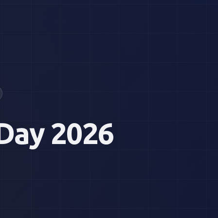
Day 2026