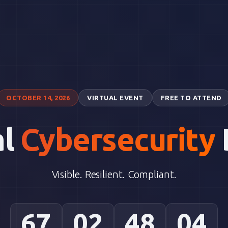
OCTOBER 14, 2026
VIRTUAL EVENT
FREE TO ATTEND
al
Cybersecurity
Visible. Resilient. Compliant.
67
02
48
03