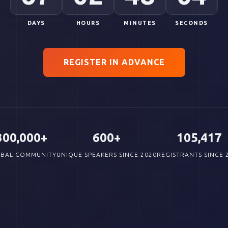
DAYS
HOURS
MINUTES
SECONDS
REGISTER IN ADVANCE
300,000+
600+
105,417
BAL COMMUNITY
UNIQUE SPEAKERS SINCE 2020
REGISTRANTS SINCE 