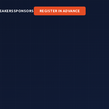
EAKERS
SPONSORS
REGISTER IN ADVANCE