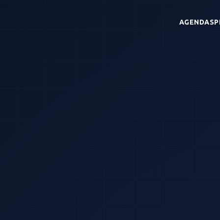
AGENDA
SP