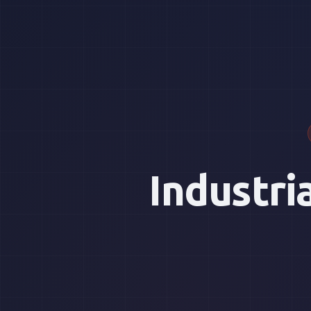
Industri