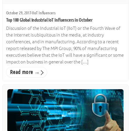
October 29, 2017
·
IIoT Influencers
Top 100 Global Industrial IoT Influencers in October
Discussion of the Industrial IoT (IIoT) or the Fourth Wave of
the Internet is ubiquitous in the media, at industry
conferences, and in manufacturing. According to a recent
report released by The MPI Group, 90% of manufacturing
executives believe that the IoT will have a significant or some
impact on business in general over the […]
Read more →