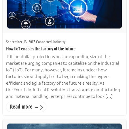
September 13, 2017
·
Connected Industry
How IIoT enables the factory of the future
Trillion-dollar projections on the expanding size of the
market are urging companies to capitalize on the Industrial
IoT (IIoT). For many, however, it remains unclear how
factories should apply IIoT to begin making the hyper-
efficient and agile factory of the future a reality. As
the Fourth Industrial Revolution transforms manufacturing
and material handling, enterprises continue to look […]
Read more →