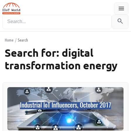
menu
Menu
search
Home
/
Search
Search for:
digital
transformation energy