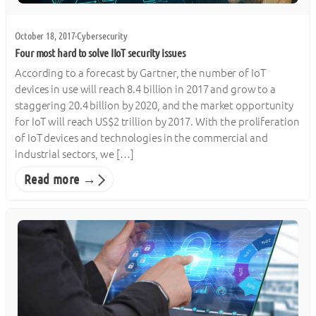
October 18, 2017
·
Cybersecurity
Four most hard to solve IIoT security issues
According to a forecast by Gartner, the number of IoT
devices in use will reach 8.4 billion in 2017 and grow to a
staggering 20.4 billion by 2020, and the market opportunity
for IoT will reach US$2 trillion by 2017. With the proliferation
of IoT devices and technologies in the commercial and
industrial sectors, we […]
Read more →