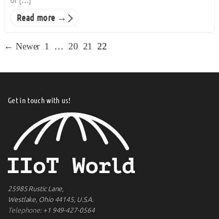
of […]
Read more →
← Newer
1
…
20
21
22
Get in touch with us!
25985 Rustic Lane,
Westlake, Ohio 44145, U.S.A.
Telephone:
+1 949-427-0564