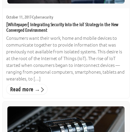
October 11, 2017
·
Cybersecurity
[Whitepaper] Integrating Security Into the IoT Strategy in the New
Converged Environment
Consumers want their work, home and mobile devices to
communicate together to provide information that was
previously not available from isolated systems. This desire is
at the root of the Internet of Things (IoT). The rise of IoT
started when consumers began to interconnect devices —
ranging from personal computers, smartphones, tablets and
wearables, to […]
Read more →