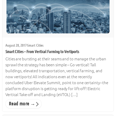
August 28, 2017
·
Smart Cities
Smart Cities – From Vertical Farming to Vertiports
Cities are bursting at their seams and to manage the urban
sprawl the strategy has been simple – Go vertical! Tall
buildings, elevated transportation, vertical farming, and
now vertiports! All indications even at the recently
concluded Uber Elevate Summit, point to one certainty– the
platform disruption is getting ready for lift-off! Electric
Vertical Take-off and Landing (eVTOL) […]
Read more →