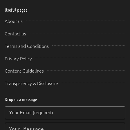
Useful pages
About us
Contact us
Terms and Conditions
Privacy Policy
Content Guidelines
Transparency & Disclosure
Drop us a message
Your Email (required)
Your Message