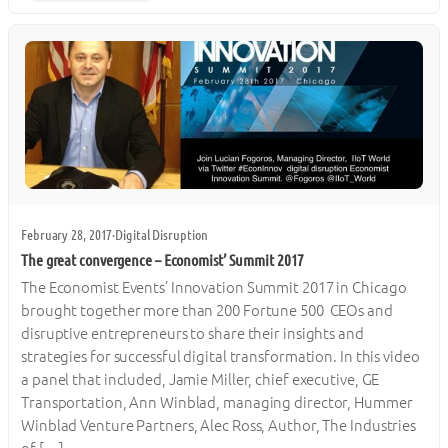
February 28, 2017
·
Digital Disruption
The great convergence – Economist’ Summit 2017
The Economist Events’ Innovation Summit 2017 in Chicago
brought together more than 200 Fortune 500 CEOs and
disruptive entrepreneurs to share their insights and
strategies for successful digital transformation. In this video
a panel that included, Jamie Miller, chief executive, GE
Transportation, Ann Winblad, managing director, Hummer
Winblad Venture Partners, Alec Ross, Author, The Industries