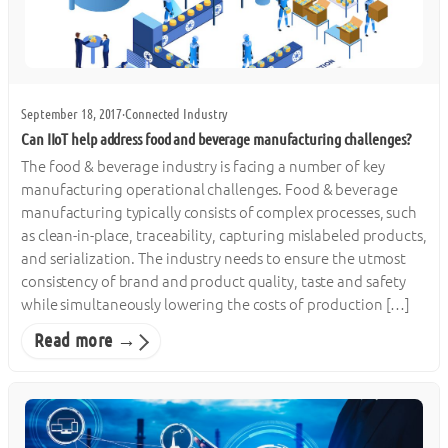
September 18, 2017
·
Connected Industry
Can IIoT help address food and beverage manufacturing challenges?
The food & beverage industry is facing a number of key
manufacturing operational challenges. Food & beverage
manufacturing typically consists of complex processes, such
as clean-in-place, traceability, capturing mislabeled products,
and serialization. The industry needs to ensure the utmost
consistency of brand and product quality, taste and safety
while simultaneously lowering the costs of production […]
Read more →