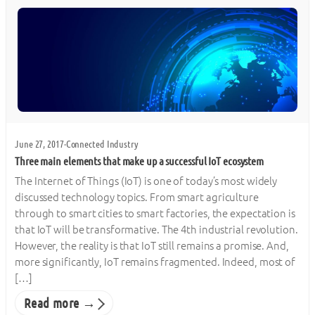
June 27, 2017
·
Connected Industry
Three main elements that make up a successful IoT ecosystem
The Internet of Things (IoT) is one of today’s most widely
discussed technology topics. From smart agriculture
through to smart cities to smart factories, the expectation is
that IoT will be transformative. The 4th industrial revolution.
However, the reality is that IoT still remains a promise. And,
more significantly, IoT remains fragmented. Indeed, most of
[…]
Read more →