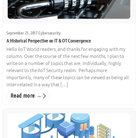
September 25, 2017
·
Cybersecurity
A Historical Perspective on IT & OT Convergence
Hello IIoT World readers, and thanks for engaging with my
column. Over the course of the next few months, I plan to
write on a number of topics that are, individually, highly
relevant to the IIoT Security realm. Perhaps more
importantly, many of these topics can be viewed as being all
inter-related in a way that […]
Read more →