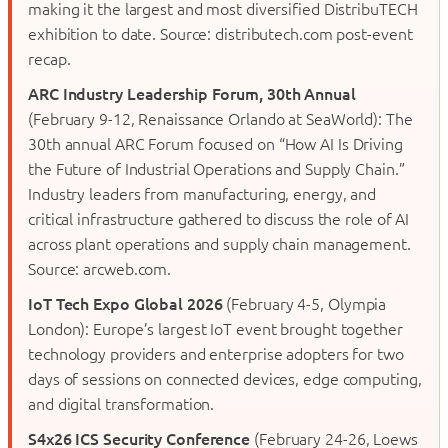
making it the largest and most diversified DistribuTECH
exhibition to date. Source: distributech.com post-event
recap.
ARC Industry Leadership Forum, 30th Annual
(February 9-12, Renaissance Orlando at SeaWorld): The
30th annual ARC Forum focused on “How AI Is Driving
the Future of Industrial Operations and Supply Chain.”
Industry leaders from manufacturing, energy, and
critical infrastructure gathered to discuss the role of AI
across plant operations and supply chain management.
Source: arcweb.com.
IoT Tech Expo Global 2026
(February 4-5, Olympia
London): Europe’s largest IoT event brought together
technology providers and enterprise adopters for two
days of sessions on connected devices, edge computing,
and digital transformation.
S4x26 ICS Security Conference
(February 24-26, Loews