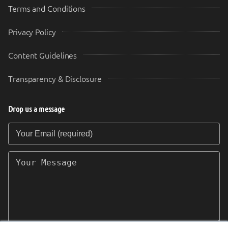
Terms and Conditions
Privacy Policy
Content Guidelines
Transparency & Disclosure
Drop us a message
Your Email (required)
Your Message