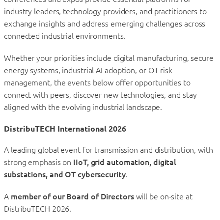
industry leaders, technology providers, and practitioners to
exchange insights and address emerging challenges across
connected industrial environments.
Whether your priorities include digital manufacturing, secure
energy systems, industrial AI adoption, or OT risk
management, the events below offer opportunities to
connect with peers, discover new technologies, and stay
aligned with the evolving industrial landscape.
DistribuTECH International 2026
A leading global event for transmission and distribution, with
strong emphasis on
IIoT, grid automation, digital
substations, and OT cybersecurity
.
A
member of our Board of Directors
will be on-site at
DistribuTECH 2026.