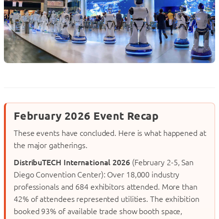
February 2026 Event Recap
These events have concluded. Here is what happened at
the major gatherings.
DistribuTECH International 2026
(February 2-5, San
Diego Convention Center): Over 18,000 industry
professionals and 684 exhibitors attended. More than
42% of attendees represented utilities. The exhibition
booked 93% of available trade show booth space,