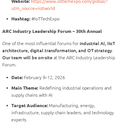
Website:
https://www.iottechexpo.com/global/?
utm_source=iiotworld
Hashtag:
#IoTTechExpo
ARC Industry Leadership Forum – 30th Annual
One of the most influential forums for
industrial AI, IIoT
architecture, digital transformation, and OT strategy
.
Our team will be on-site
at the ARC Industry Leadership
Forum.
Date:
February 9–12, 2026
Main Theme:
Redefining industrial operations and
supply chains with AI
Target Audience:
Manufacturing, energy,
infrastructure, supply-chain leaders, and technology
experts