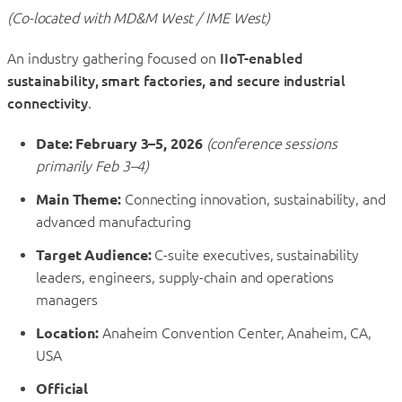
(Co-located with MD&M West / IME West)
An industry gathering focused on
IIoT-enabled
sustainability, smart factories, and secure industrial
connectivity
.
Date:
February 3–5, 2026
(conference sessions
primarily Feb 3–4)
Main Theme:
Connecting innovation, sustainability, and
advanced manufacturing
Target Audience:
C-suite executives, sustainability
leaders, engineers, supply-chain and operations
managers
Location:
Anaheim Convention Center, Anaheim, CA,
USA
Official