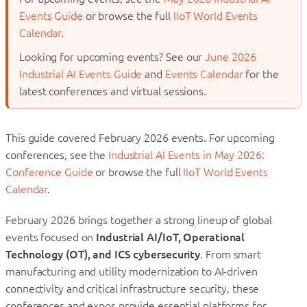
Events Guide
or browse the full
IIoT World Events
Calendar
.
Looking for upcoming events? See our
June 2026
Industrial AI Events Guide
and
Events Calendar
for the
latest conferences and virtual sessions.
This guide covered February 2026 events. For upcoming
conferences, see the
Industrial AI Events in May 2026:
Conference Guide
or browse the full
IIoT World Events
Calendar
.
February 2026 brings together a strong lineup of global
events focused on
Industrial AI/IoT, Operational
Technology (OT), and ICS cybersecurity
. From smart
manufacturing and utility modernization to AI-driven
connectivity and critical infrastructure security, these
conferences and expos provide essential platforms for