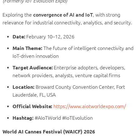
(Formerly IoT Evolution Expo)
Exploring the
convergence of AI and IoT
, with strong
relevance for industrial connectivity, analytics, and security.
Date:
February 10–12, 2026
Main Theme:
The future of intelligent connectivity and
IoT-driven innovation
Target Audience:
Enterprise adopters, developers,
network providers, analysts, venture capital firms
Location:
Broward County Convention Center, Fort
Lauderdale, FL, USA
Official Website:
https://www.aiotworldexpo.com/
Hashtag:
#AIoTWorld #IoTEvolution
World AI Cannes Festival (WAICF) 2026