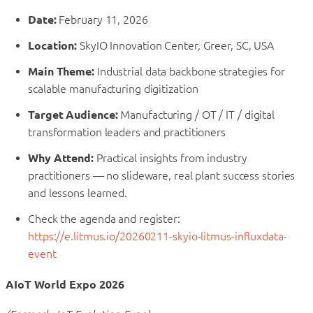
Date:
February 11, 2026
Location:
SkyIO Innovation Center, Greer, SC, USA
Main Theme:
Industrial data backbone strategies for
scalable manufacturing digitization
Target Audience:
Manufacturing / OT / IT / digital
transformation leaders and practitioners
Why Attend:
Practical insights from industry
practitioners — no slideware, real plant success stories
and lessons learned.
Check the agenda and register:
https://e.litmus.io/20260211-skyio-litmus-influxdata-
event
AIoT World Expo 2026