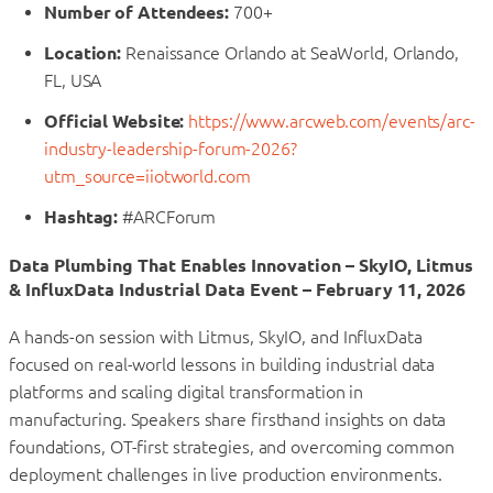
Number of Attendees:
700+
Location:
Renaissance Orlando at SeaWorld, Orlando,
FL, USA
Official Website:
https://www.arcweb.com/events/arc-
industry-leadership-forum-2026?
utm_source=iiotworld.com
Hashtag:
#ARCForum
Data Plumbing That Enables Innovation – SkyIO, Litmus
& InfluxData Industrial Data Event – February 11, 2026
A hands-on session with Litmus, SkyIO, and InfluxData
focused on real-world lessons in building industrial data
platforms and scaling digital transformation in
manufacturing. Speakers share firsthand insights on data
foundations, OT-first strategies, and overcoming common
deployment challenges in live production environments.