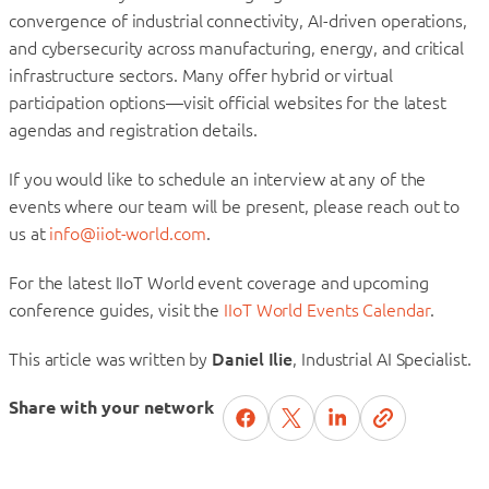
convergence of industrial connectivity, AI-driven operations,
and cybersecurity across manufacturing, energy, and critical
infrastructure sectors. Many offer hybrid or virtual
participation options—visit official websites for the latest
agendas and registration details.
If you would like to schedule an interview at any of the
events where our team will be present, please reach out to
us at
info@iiot-world.com
.
For the latest IIoT World event coverage and upcoming
conference guides, visit the
IIoT World Events Calendar
.
This article was written by
Daniel Ilie
, Industrial AI Specialist.
Share with your network