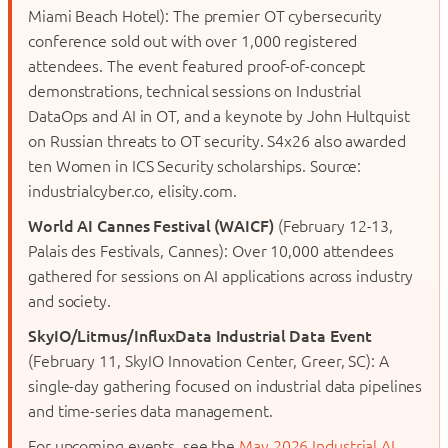
Miami Beach Hotel): The premier OT cybersecurity
conference sold out with over 1,000 registered
attendees. The event featured proof-of-concept
demonstrations, technical sessions on Industrial
DataOps and AI in OT, and a keynote by John Hultquist
on Russian threats to OT security. S4x26 also awarded
ten Women in ICS Security scholarships. Source:
industrialcyber.co, elisity.com.
World AI Cannes Festival (WAICF)
(February 12-13,
Palais des Festivals, Cannes): Over 10,000 attendees
gathered for sessions on AI applications across industry
and society.
SkyIO/Litmus/InfluxData Industrial Data Event
(February 11, SkyIO Innovation Center, Greer, SC): A
single-day gathering focused on industrial data pipelines
and time-series data management.
For upcoming events, see the
May 2026 Industrial AI