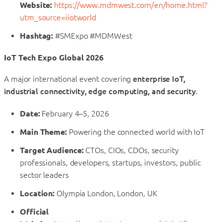
Website:
https://www.mdmwest.com/en/home.html?
utm_source=iiotworld
Hashtag:
#SMExpo #MDMWest
IoT Tech Expo Global 2026
A major international event covering
enterprise IoT,
industrial connectivity, edge computing, and security
.
Date:
February 4–5, 2026
Main Theme:
Powering the connected world with IoT
Target Audience:
CTOs, CIOs, CDOs, security
professionals, developers, startups, investors, public
sector leaders
Location:
Olympia London, London, UK
Official