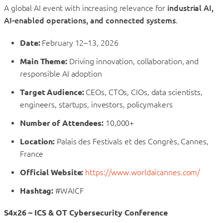
A global AI event with increasing relevance for
industrial AI,
AI-enabled operations, and connected systems
.
Date:
February 12–13, 2026
Main Theme:
Driving innovation, collaboration, and
responsible AI adoption
Target Audience:
CEOs, CTOs, CIOs, data scientists,
engineers, startups, investors, policymakers
Number of Attendees:
10,000+
Location:
Palais des Festivals et des Congrès, Cannes,
France
Official Website:
https://www.worldaicannes.com/
Hashtag:
#WAICF
S4x26 – ICS & OT Cybersecurity Conference