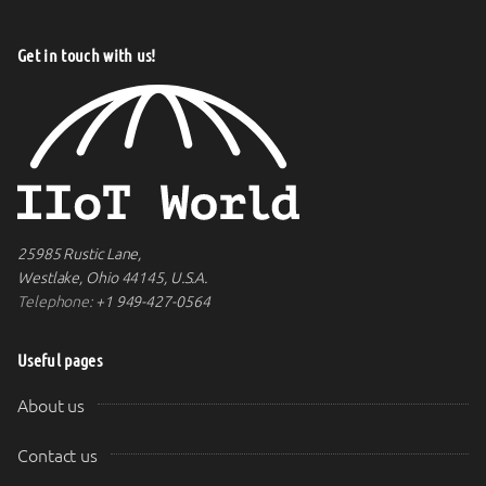
Get in touch with us!
25985 Rustic Lane,
Westlake, Ohio 44145, U.S.A.
Telephone:
+1 949-427-0564
Useful pages
About us
Contact us