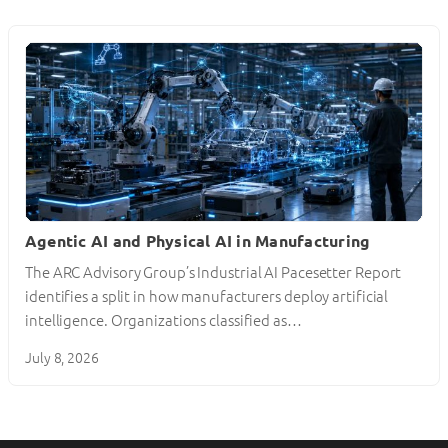
Agentic AI and Physical AI in Manufacturing
The ARC Advisory Group’s Industrial AI Pacesetter Report
identifies a split in how manufacturers deploy artificial
intelligence. Organizations classified as…
July 8, 2026