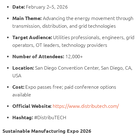
Date:
February 2–5, 2026
Main Theme:
Advancing the energy movement through
transmission, distribution, and grid technologies
Target Audience:
Utilities professionals, engineers, grid
operators, OT leaders, technology providers
Number of Attendees:
12,000+
Location:
San Diego Convention Center, San Diego, CA,
USA
Cost:
Expo passes free; paid conference options
available
Official Website:
https://www.distributech.com/
Hashtag:
#DistribuTECH
Sustainable Manufacturing Expo 2026