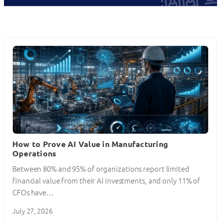
How to Prove AI Value in Manufacturing
Operations
Between 80% and 95% of organizations report limited
financial value from their AI investments, and only 11% of
CFOs have…
July 27, 2026