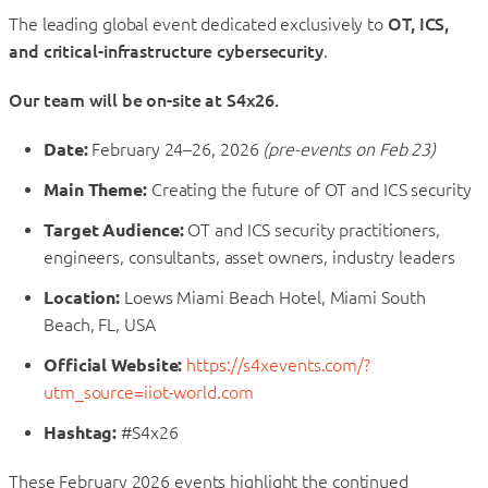
The leading global event dedicated exclusively to
OT, ICS,
and critical-infrastructure cybersecurity
.
Our team will be on-site at S4x26.
Date:
February 24–26, 2026
(pre-events on Feb 23)
Main Theme:
Creating the future of OT and ICS security
Target Audience:
OT and ICS security practitioners,
engineers, consultants, asset owners, industry leaders
Location:
Loews Miami Beach Hotel, Miami South
Beach, FL, USA
Official Website:
https://s4xevents.com/?
utm_source=iiot-world.com
Hashtag:
#S4x26
These February 2026 events highlight the continued