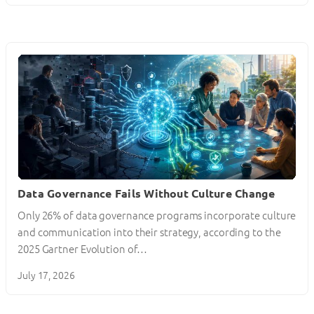
Data Governance Fails Without Culture Change
Only 26% of data governance programs incorporate culture
and communication into their strategy, according to the
2025 Gartner Evolution of…
July 17, 2026