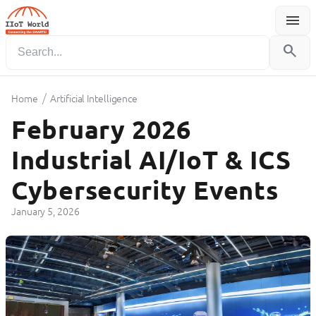
menu
Menu
search
/
Home
Artificial Intelligence
February 2026
Industrial AI/IoT & ICS
Cybersecurity Events
January 5, 2026