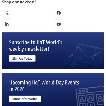
Stay connected!