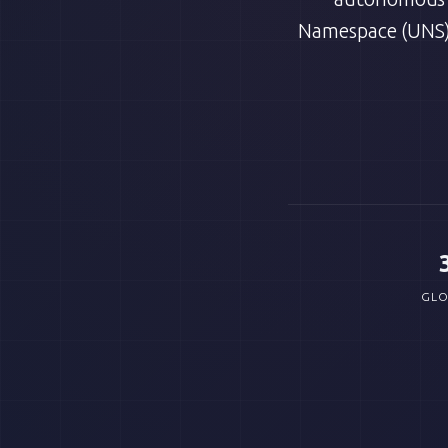
Namespace (UNS)
GLO