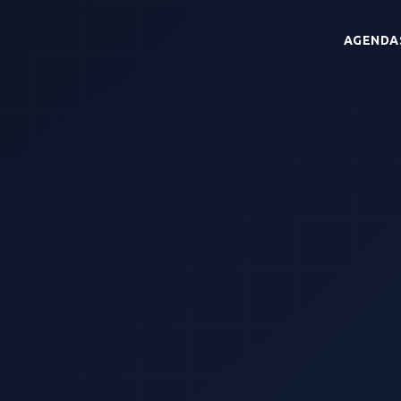
AGENDA