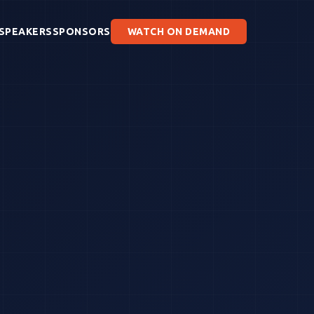
SPEAKERS
SPONSORS
WATCH ON DEMAND