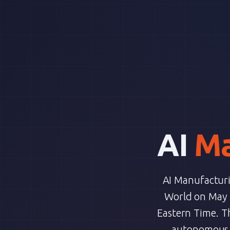
AI
Ma
AI Manufacturin
World on May 1
Eastern Time. T
autonomous A