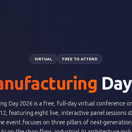
VIRTUAL
FREE TO ATTEND
nufacturing
Day
g Day 2026 is a free, full-day virtual conference o
2, featuring eight live, interactive panel sessions s
he event focuses on three pillars of next-generatio
I on the shop floor, industrial AI architecture incl