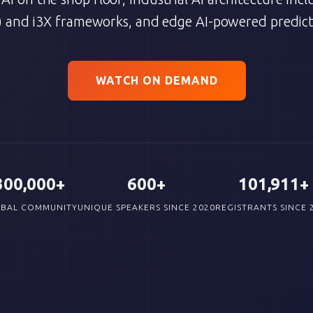
 and i3X frameworks, and edge AI-powered predict
WATCH ON DEMAND
300,000+
600+
101,911+
BAL COMMUNITY
UNIQUE SPEAKERS SINCE 2020
REGISTRANTS SINCE 