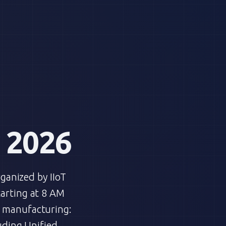
 2026
rganized by IIoT
tarting at 8 AM
n manufacturing:
uding Unified