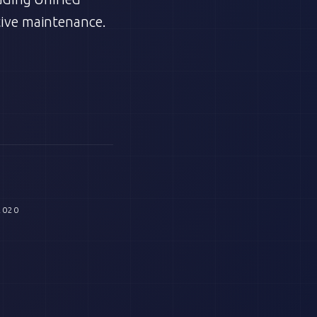
ive maintenance.
2020