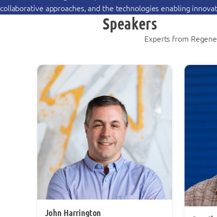
collaborative approaches, and the technologies enabling innovati
Speakers
Experts from Regener
John Harrington