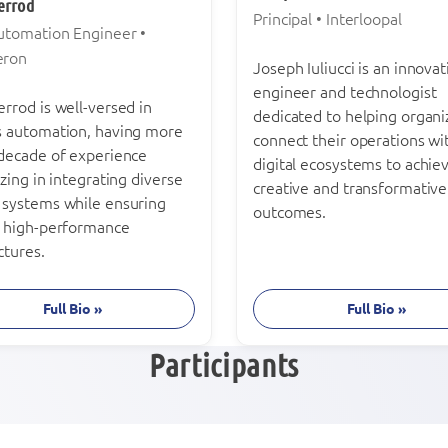
errod
Principal • Interloopal
Automation Engineer •
eron
Joseph Iuliucci is an innovat
engineer and technologist
rrod is well-versed in
dedicated to helping organi
s automation, having more
connect their operations wi
 decade of experience
digital ecosystems to achie
izing in integrating diverse
creative and transformative
 systems while ensuring
outcomes.
, high-performance
ctures.
Full Bio »
Full Bio »
Participants