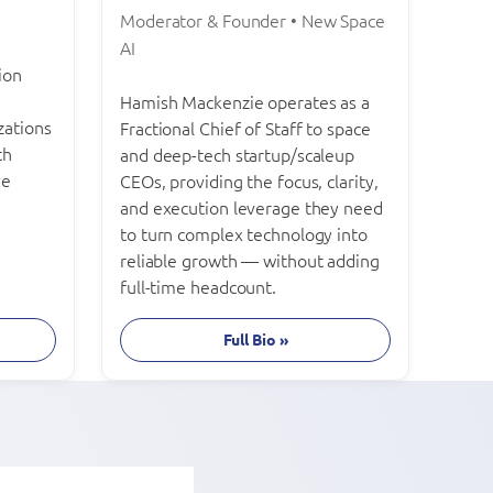
Moderator & Founder • New Space
AI
ion
Hamish Mackenzie operates as a
zations
Fractional Chief of Staff to space
th
and deep-tech startup/scaleup
ve
CEOs, providing the focus, clarity,
and execution leverage they need
to turn complex technology into
reliable growth — without adding
full-time headcount.
Full Bio »