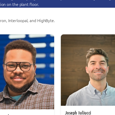
on on the plant floor.
on, Interloopal, and HighByte.
Joseph Iuliucci