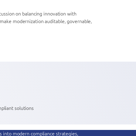
cussion on balancing innovation with
t make modernization auditable, governable,
pliant solutions
ts into modern compliance strategies,