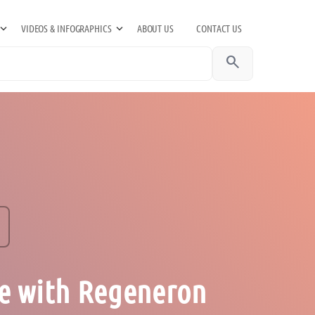
VIDEOS & INFOGRAPHICS
ABOUT US
CONTACT US
search
e with Regeneron