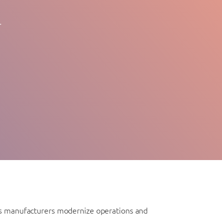
.
 As manufacturers modernize operations and