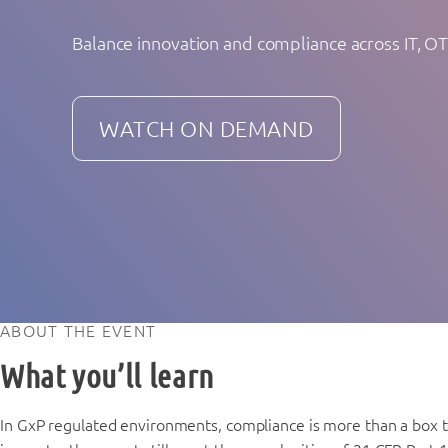
Balance innovation and compliance across IT, O
WATCH ON DEMAND
ABOUT THE EVENT
What you’ll learn
In GxP regulated environments, compliance is more than a box to