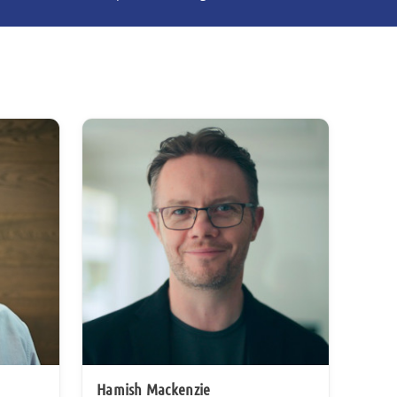
Hamish Mackenzie