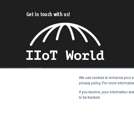
Get in touch with us!
25985 Rustic Lane,
Westlake, Ohio 44145, U.S.A.
We use cookies to enhance your ex
privacy policy. For more informat
Telephone:
+1 949-427-0564
If you decline, your information wo
to be tracked.
© 2017-2026 IIoT World. All articles submitted by our contribu