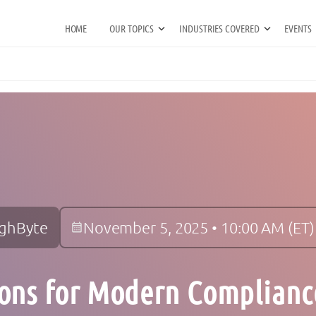
HOME
OUR TOPICS
INDUSTRIES COVERED
EVENTS
ighByte
November 5, 2025 • 10:00 AM (ET)
ons for Modern Complianc