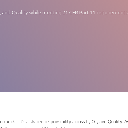
T, and Quality while meeting 21 CFR Part 11 requirements
 check—it’s a shared responsibility across IT, OT, and Quality.