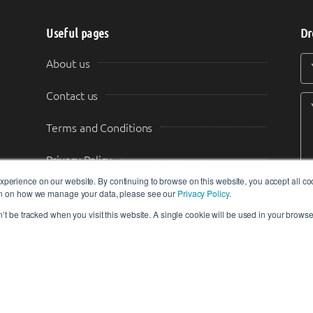
Useful pages
Dr
Y
Y
About us
Contact us
Terms and Conditions
Privacy Policy
perience on our website. By continuing to browse on this website, you accept all co
Content Guidelines
ion on how we manage your data, please see our
Privacy Policy
.
n’t be tracked when you visit this website. A single cookie will be used in your brow
Transparency & Disclosure
tors do not constitute the views, endorsements or opinions of IIoT-World.c