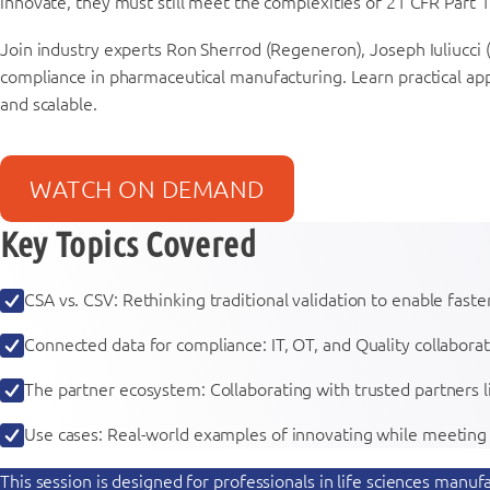
innovate, they must still meet the complexities of 21 CFR Part 11
Join industry experts Ron Sherrod (Regeneron), Joseph Iuliucci (
compliance in pharmaceutical manufacturing. Learn practical ap
and scalable.
WATCH ON DEMAND
Key Topics Covered
CSA vs. CSV: Rethinking traditional validation to enable fas
Connected data for compliance: IT, OT, and Quality collabora
The partner ecosystem: Collaborating with trusted partners l
Use cases: Real-world examples of innovating while meetin
This session is designed for professionals in life sciences man