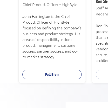
Ron Sh
Chief Product Officer • HighByte
Staff 
Regen
John Harrington is the Chief
Product Officer of HighByte,
Ron She
focused on defining the company’s
proces
business and product strategy. His
than a
areas of responsibility include
special
product management, customer
vendor
success, partner success, and go-
secure
to-market strategy.
archite
Full Bio »