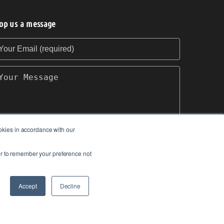
op us a message
our Email (required)
our Message
okies in accordance with our
ser to remember your preference not
SEND
Accept
Decline
om.