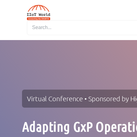
Virtual Conference • Sponsored by H
Adapting GxP Operati