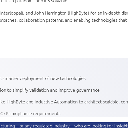
. It’s a paradox—and it’s solvable.
Interloopal), and John Harrington (HighByte) for an in-depth dis
proaches, collaboration patterns, and enabling technologies tha
ter, smarter deployment of new technologies
tion to simplify validation and improve governance
ike HighByte and Inductive Automation to architect scalable, com
g GxP compliance requirements
ufacturing—or any regulated industry—who are looking for insigh